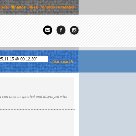
code
/finance
/
files
/
photos
/
updates
clear search
ch can then be queried and displayed with