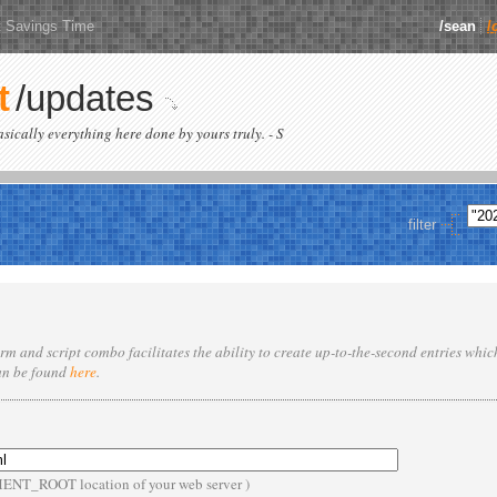
t Savings Time
/sean
/
t
/updates
basically everything here done by yours truly. - S
filter
rm and script combo facilitates the ability to create up-to-the-second entries whi
an be found
here
.
MENT_ROOT location of your web server )