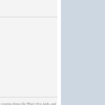
 creating things like What's New, Links, and