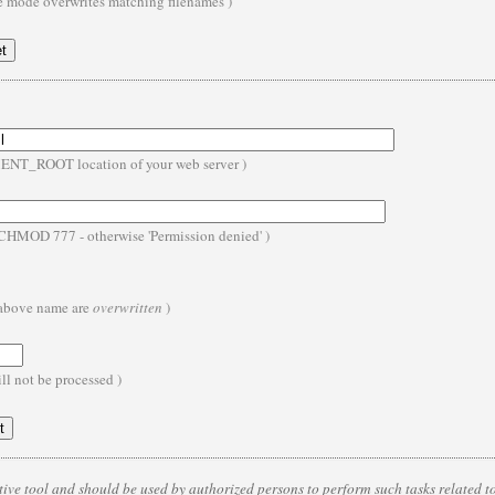
te mode overwrites matching filenames )
MENT_ROOT location of your web server )
- CHMOD 777 - otherwise 'Permission denied' )
e above name are
overwritten
)
ll not be processed )
ive tool and should be used by authorized persons to perform such tasks related to