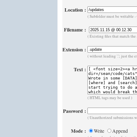
Location
:
( Subfolder must be writable 
Filename
:
( Existing files that match t
Extension
:
( without leading '.'; just the 
Text
:
( HTML tags may be used )
Password
:
( Unauthorized submissions wi
Mode
:
Write
Append