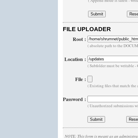
( Append mode is safest - wri
FILE UPLOADER
Root
:
( absolute path to the DOCU
Location
:
( Subfolder must be writable 
File
:
( Existing files that match th
Password
:
( Unauthorized submissions wi
NOTE:
This form is meant as an administrat