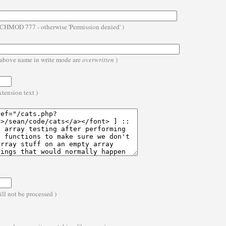
- CHMOD 777 - otherwise 'Permission denied' )
he above name in write mode are
overwritten
)
extension text )
ll not be processed )