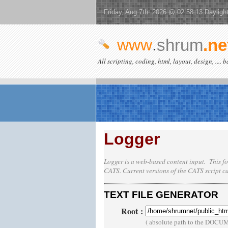
Friday, Aug 7th 2026 @ 02:58:13 Dayligh
www
.
shrum
.ne
All scripting, coding, html, layout, design, .... 
Logger
Logger is a web-based content input. This fo
CATS
. Current versions of the
CATS
script c
TEXT FILE GENERATOR
Root
:
( absolute path to the DOCU