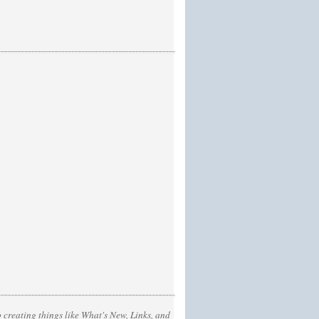
 creating things like What's New, Links, and