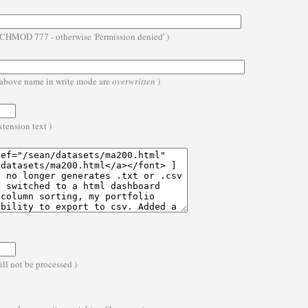
- CHMOD 777 - otherwise 'Permission denied' )
he above name in write mode are
overwritten
)
extension text )
ll not be processed )