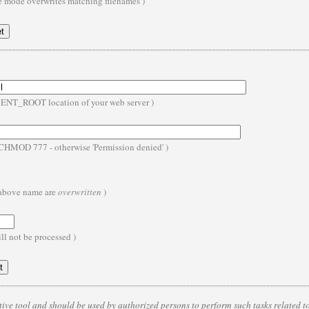
te mode overwrites matching filenames )
MENT_ROOT location of your web server )
- CHMOD 777 - otherwise 'Permission denied' )
e above name are
overwritten
)
ll not be processed )
ive tool and should be used by authorized persons to perform such tasks related to