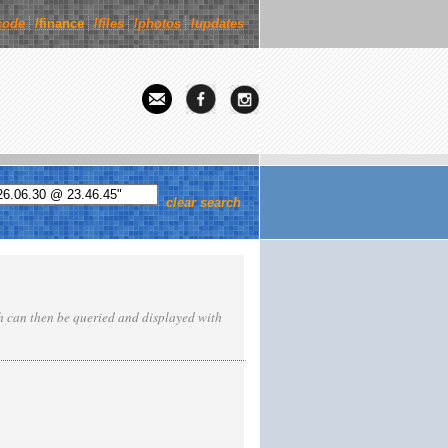
code
/finance
/
files
/
photos
/
updates
clear search
ch can then be queried and displayed with