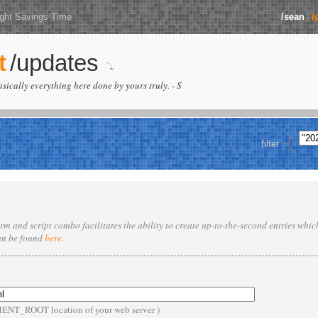
ight Savings Time
/sean
/
t
/updates
basically everything here done by yours truly. - S
filter
rm and script combo facilitates the ability to create up-to-the-second entries whi
an be found
here
.
MENT_ROOT location of your web server )