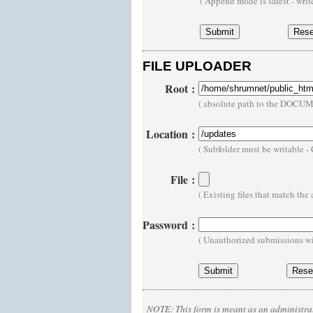
( Append mode is safest - wri
FILE UPLOADER
Root
:
( absolute path to the DOCU
Location
:
( Subfolder must be writable 
File
:
( Existing files that match th
Password
:
( Unauthorized submissions wi
NOTE:
This form is meant as an administrat