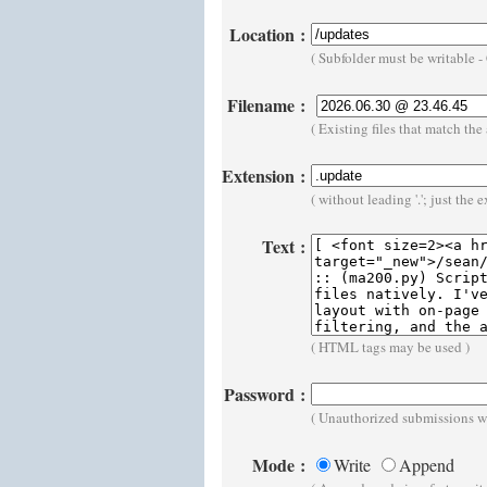
Location
:
( Subfolder must be writable 
Filename
:
( Existing files that match t
Extension
:
( without leading '.'; just the 
Text
:
( HTML tags may be used )
Password
:
( Unauthorized submissions wi
Mode
:
Write
Append