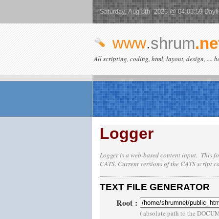
Saturday, Aug 8th 2026 @ 04:03:59 Dayl
www
.
shrum
.ne
All scripting, coding, html, layout, design, .... 
Logger
Logger is a web-based content input. This fo
CATS
. Current versions of the
CATS
script c
TEXT FILE GENERATOR
Root
:
( absolute path to the DOCU