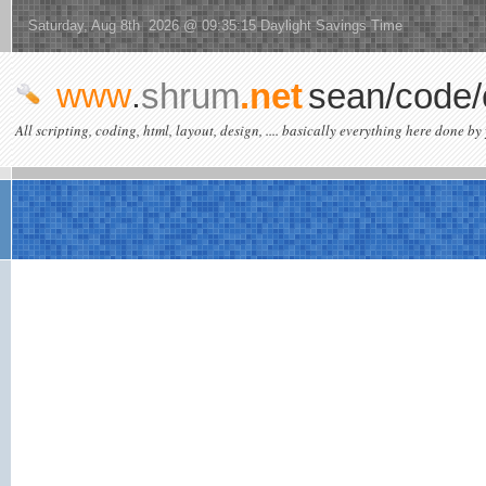
Saturday, Aug 8th 2026 @ 09:35:15 Daylight Savings Time
www
.
shrum
.net
sean/code/
All scripting, coding, html, layout, design, .... basically everything here done by 