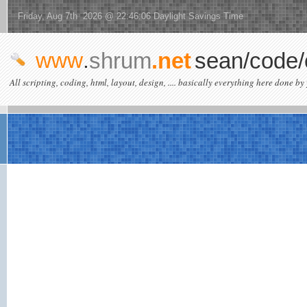
Friday, Aug 7th 2026 @ 22:46:06 Daylight Savings Time
www
.
shrum
.net
sean/code/
All scripting, coding, html, layout, design, .... basically everything here done by 